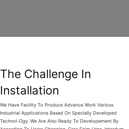
The Challenge In
Installation
We Have Facility To Produce Advance Work Various
Industrial Applications Based On Specially Developed
Technol-Ogy. We Are Also Ready To Developement By