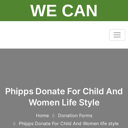
Skip
WE CAN
to
content
Phipps Donate For Child And
Women Life Style
Home
Donation Forms
Phipps Donate For Child And Women life style