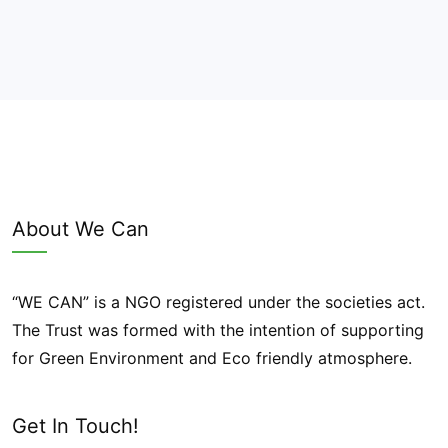
About We Can
“WE CAN” is a NGO registered under the societies act.
The Trust was formed with the intention of supporting
for Green Environment and Eco friendly atmosphere.
Get In Touch!