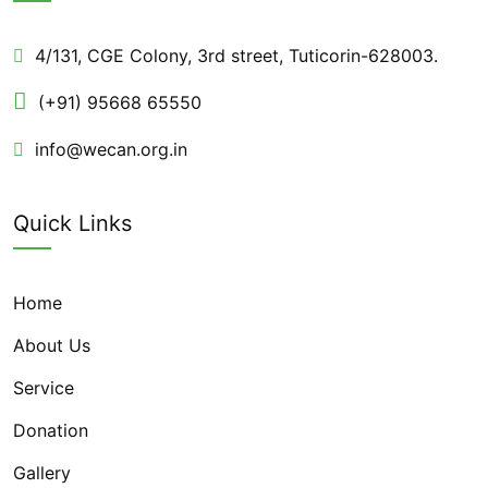
4/131, CGE Colony, 3rd street, Tuticorin-628003.
(+91) 95668 65550
info@wecan.org.in
Quick Links
Home
About Us
Service
Donation
Gallery