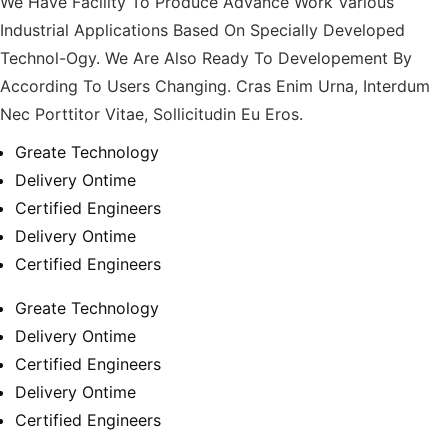
We Have Facility To Produce Advance Work Various
Industrial Applications Based On Specially Developed
Technol-Ogy. We Are Also Ready To Developement By
According To Users Changing. Cras Enim Urna, Interdum
Nec Porttitor Vitae, Sollicitudin Eu Eros.
Greate Technology
Delivery Ontime
Certified Engineers
Delivery Ontime
Certified Engineers
Greate Technology
Delivery Ontime
Certified Engineers
Delivery Ontime
Certified Engineers