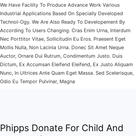
We Have Facility To Produce Advance Work Various
Industrial Applications Based On Specially Developed
Technol-Ogy. We Are Also Ready To Developement By
According To Users Changing. Cras Enim Urna, Interdum
Nec Porttitor Vitae, Sollicitudin Eu Eros. Praesent Eget
Mollis Nulla, Non Lacinia Urna. Donec Sit Amet Neque
Auctor, Ornare Dui Rutrum, Condimentum Justo. Duis
Dictum, Ex Accumsan Eleifend Eleifend, Ex Justo Aliquam
Nunc, In Ultrices Ante Quam Eget Massa. Sed Scelerisque,
Odio Eu Tempor Pulvinar, Magna
Phipps Donate For Child And