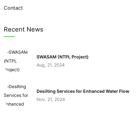
Contact
Recent News
SWASAM (NTPL Project)
Aug, 21, 2024
Desilting Services for Enhanced Water Flow
Nov, 21, 2024