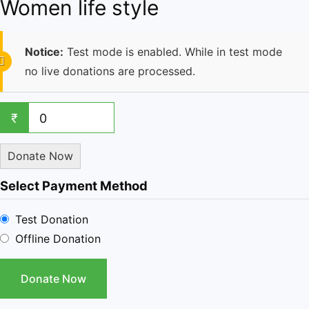
Women life style
Notice:
Test mode is enabled. While in test mode
no live donations are processed.
₹
0
Donate Now
Select Payment Method
Test Donation
Offline Donation