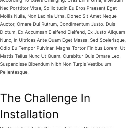
According To Users Changing. Cras Enim Urna, Interdum
Nec Porttitor Vitae, Sollicitudin Eu Eros.Praesent Eget
Mollis Nulla, Non Lacinia Urna. Donec Sit Amet Neque
Auctor, Ornare Dui Rutrum, Condimentum Justo. Duis
Dictum, Ex Accumsan Eleifend Eleifend, Ex Justo Aliquam
Nunc, In Ultrices Ante Quam Eget Massa. Sed Scelerisque,
Odio Eu Tempor Pulvinar, Magna Tortor Finibus Lorem, Ut
Mattis Tellus Nunc Ut Quam. Curabitur Quis Ornare Leo.
Suspendisse Bibendum Nibh Non Turpis Vestibulum
Pellentesque.
The Challenge In
Installation