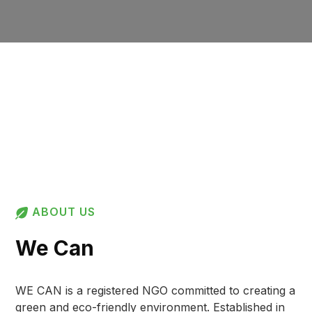
ABOUT US
We Can
WE CAN is a registered NGO committed to creating a
green and eco-friendly environment. Established in