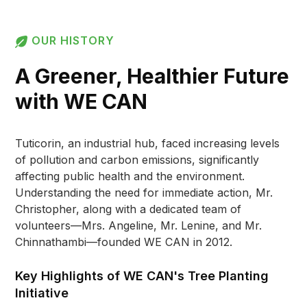
OUR HISTORY
A Greener, Healthier Future
with WE CAN
Tuticorin, an industrial hub, faced increasing levels
of pollution and carbon emissions, significantly
affecting public health and the environment.
Understanding the need for immediate action, Mr.
Christopher, along with a dedicated team of
volunteers—Mrs. Angeline, Mr. Lenine, and Mr.
Chinnathambi—founded WE CAN in 2012.
Key Highlights of WE CAN's Tree Planting
Initiative