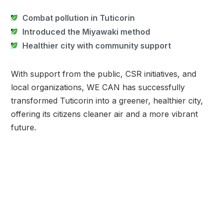
Combat pollution in Tuticorin
Introduced the Miyawaki method
Healthier city with community support
With support from the public, CSR initiatives, and
local organizations, WE CAN has successfully
transformed Tuticorin into a greener, healthier city,
offering its citizens cleaner air and a more vibrant
future.