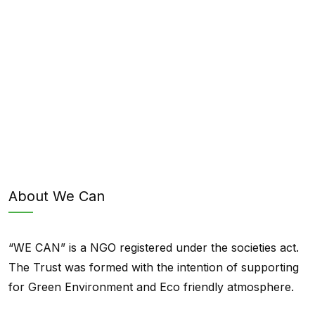
About We Can
“WE CAN” is a NGO registered under the societies act.
The Trust was formed with the intention of supporting
for Green Environment and Eco friendly atmosphere.