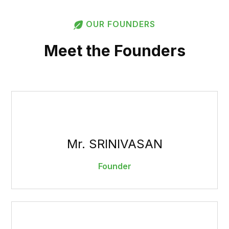
OUR FOUNDERS
Meet the Founders
Mr. SRINIVASAN
Founder