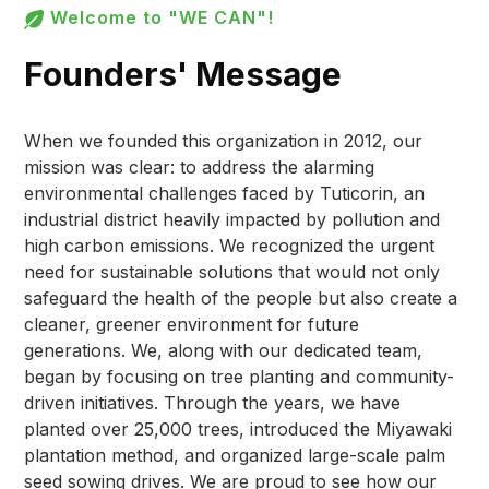
Welcome to "WE CAN"!
Founders' Message
When we founded this organization in 2012, our
mission was clear: to address the alarming
environmental challenges faced by Tuticorin, an
industrial district heavily impacted by pollution and
high carbon emissions. We recognized the urgent
need for sustainable solutions that would not only
safeguard the health of the people but also create a
cleaner, greener environment for future
generations. We, along with our dedicated team,
began by focusing on tree planting and community-
driven initiatives. Through the years, we have
planted over 25,000 trees, introduced the Miyawaki
plantation method, and organized large-scale palm
seed sowing drives. We are proud to see how our