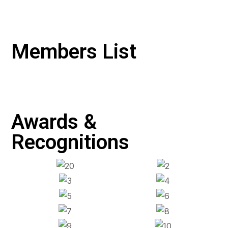
Members List
Awards &
Recognitions