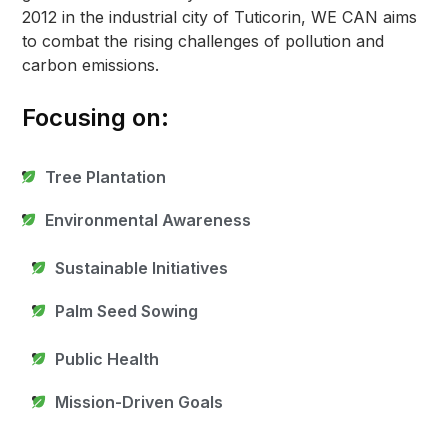
2012 in the industrial city of Tuticorin, WE CAN aims
to combat the rising challenges of pollution and
carbon emissions.
Focusing on:
Tree Plantation
Environmental Awareness
Sustainable Initiatives
Palm Seed Sowing
Public Health
Mission-Driven Goals