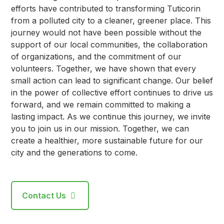
efforts have contributed to transforming Tuticorin
from a polluted city to a cleaner, greener place. This
journey would not have been possible without the
support of our local communities, the collaboration
of organizations, and the commitment of our
volunteers. Together, we have shown that every
small action can lead to significant change. Our belief
in the power of collective effort continues to drive us
forward, and we remain committed to making a
lasting impact. As we continue this journey, we invite
you to join us in our mission. Together, we can
create a healthier, more sustainable future for our
city and the generations to come.
Contact Us