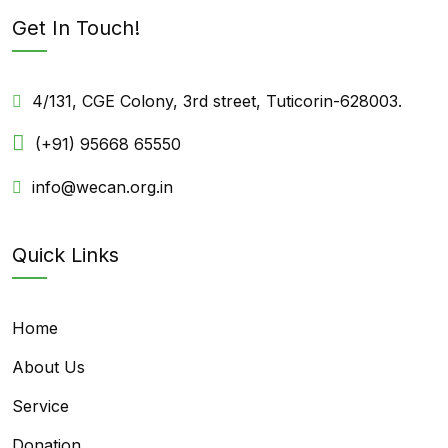
Get In Touch!
4/131, CGE Colony, 3rd street, Tuticorin-628003.
(+91) 95668 65550
info@wecan.org.in
Quick Links
Home
About Us
Service
Donation