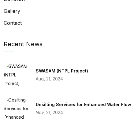
Gallery
Contact
Recent News
SWASAM (NTPL Project)
Aug, 21, 2024
Desilting Services for Enhanced Water Flow
Nov, 21, 2024