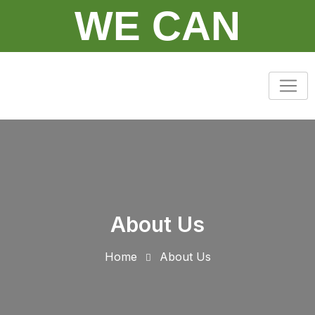
WE CAN
About Us
Home
About Us