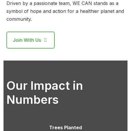
Driven by a passionate team, WE CAN stands as a
symbol of hope and action for a healthier planet and
community.
Join With Us
Our Impact in
Numbers
Trees Planted