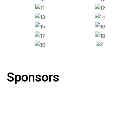
Sponsors