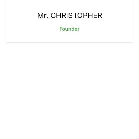
Mr. CHRISTOPHER
Founder