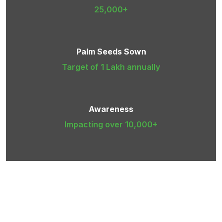
25,000+
Palm Seeds Sown
Target of 1 Lakh annually
Awareness
Impacting over 10,000+