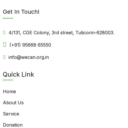
Get In Touch!
4/131, CGE Colony, 3rd street, Tuticorin-628003.
(+91) 95668 65550
info@wecan.org.in
Quick Link
Home
About Us
Service
Donation