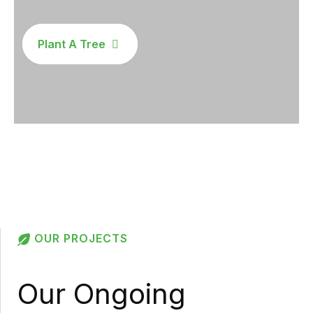
Plant A Tree
OUR PROJECTS
Our Ongoing