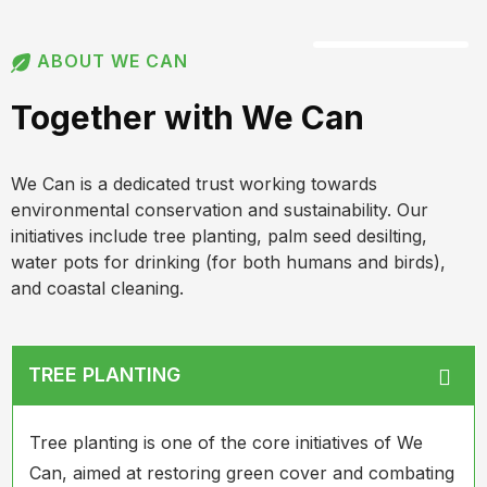
ABOUT WE CAN
Together with We Can
We Can is a dedicated trust working towards
environmental conservation and sustainability. Our
initiatives include tree planting, palm seed desilting,
water pots for drinking (for both humans and birds),
and coastal cleaning.
TREE PLANTING
Tree planting is one of the core initiatives of We
Can, aimed at restoring green cover and combating