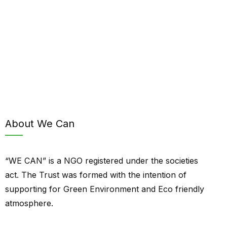
About We Can
“WE CAN” is a NGO registered under the societies
act. The Trust was formed with the intention of
supporting for Green Environment and Eco friendly
atmosphere.