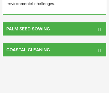
environmental challenges.
PALM SEED SOWING
COASTAL CLEANING
What Have We Achieved So