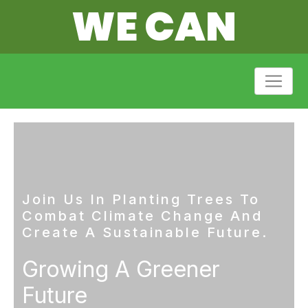
WE CAN
Join Us In Planting Trees To
Combat Climate Change And
Create A Sustainable Future.
Growing A Greener
Future