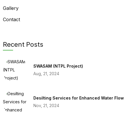
Gallery
Contact
Recent Posts
SWASAM (NTPL Project)
Aug, 21, 2024
Desilting Services for Enhanced Water Flow
Nov, 21, 2024