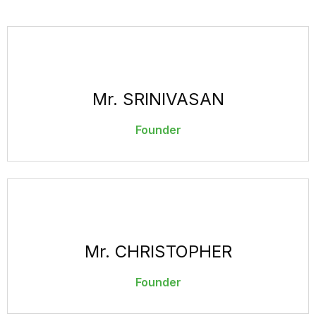
Mr. SRINIVASAN
Founder
Mr. CHRISTOPHER
Founder