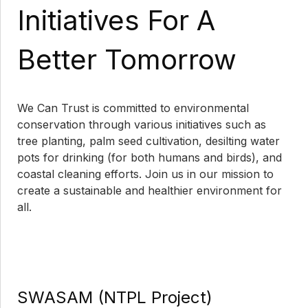
Initiatives For A
Better Tomorrow
We Can Trust is committed to environmental
conservation through various initiatives such as
tree planting, palm seed cultivation, desilting water
pots for drinking (for both humans and birds), and
coastal cleaning efforts. Join us in our mission to
create a sustainable and healthier environment for
all.
SWASAM (NTPL Project)