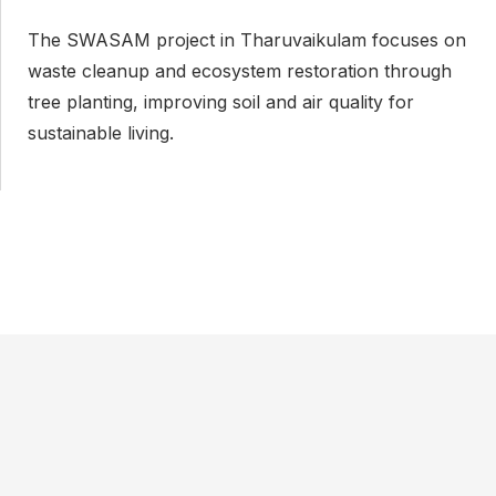
The SWASAM project in Tharuvaikulam focuses on
D
waste cleanup and ecosystem restoration through
t
tree planting, improving soil and air quality for
t
sustainable living.
d
s