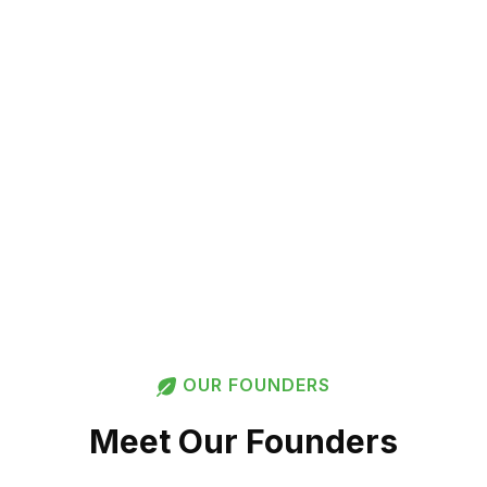
Far at We Can?
More About Us
OUR FOUNDERS
Meet Our Founders