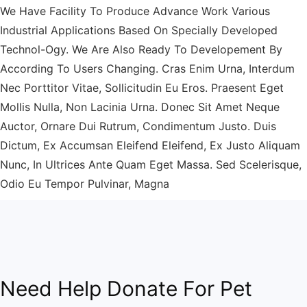
We Have Facility To Produce Advance Work Various
Industrial Applications Based On Specially Developed
Technol-Ogy. We Are Also Ready To Developement By
According To Users Changing. Cras Enim Urna, Interdum
Nec Porttitor Vitae, Sollicitudin Eu Eros. Praesent Eget
Mollis Nulla, Non Lacinia Urna. Donec Sit Amet Neque
Auctor, Ornare Dui Rutrum, Condimentum Justo. Duis
Dictum, Ex Accumsan Eleifend Eleifend, Ex Justo Aliquam
Nunc, In Ultrices Ante Quam Eget Massa. Sed Scelerisque,
Odio Eu Tempor Pulvinar, Magna
Need Help Donate For Pet