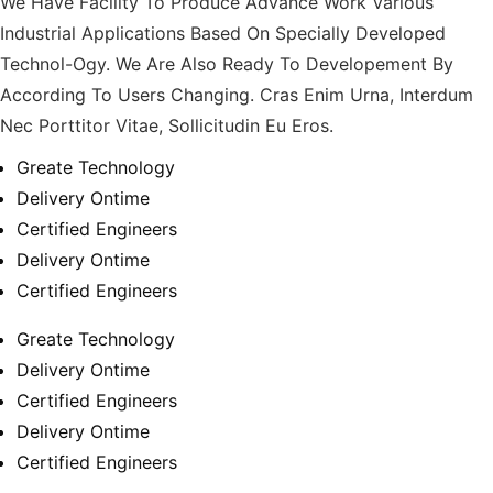
We Have Facility To Produce Advance Work Various
Industrial Applications Based On Specially Developed
Technol-Ogy. We Are Also Ready To Developement By
According To Users Changing. Cras Enim Urna, Interdum
Nec Porttitor Vitae, Sollicitudin Eu Eros.
Greate Technology
Delivery Ontime
Certified Engineers
Delivery Ontime
Certified Engineers
Greate Technology
Delivery Ontime
Certified Engineers
Delivery Ontime
Certified Engineers