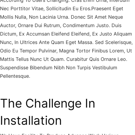
According To Users Changing. Cras Enim Urna, Interdum
Nec Porttitor Vitae, Sollicitudin Eu Eros.Praesent Eget
Mollis Nulla, Non Lacinia Urna. Donec Sit Amet Neque
Auctor, Ornare Dui Rutrum, Condimentum Justo. Duis
Dictum, Ex Accumsan Eleifend Eleifend, Ex Justo Aliquam
Nunc, In Ultrices Ante Quam Eget Massa. Sed Scelerisque,
Odio Eu Tempor Pulvinar, Magna Tortor Finibus Lorem, Ut
Mattis Tellus Nunc Ut Quam. Curabitur Quis Ornare Leo.
Suspendisse Bibendum Nibh Non Turpis Vestibulum
Pellentesque.
The Challenge In
Installation