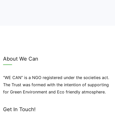
About We Can
“WE CAN” is a NGO registered under the societies act.
The Trust was formed with the intention of supporting
for Green Environment and Eco friendly atmosphere.
Get In Touch!