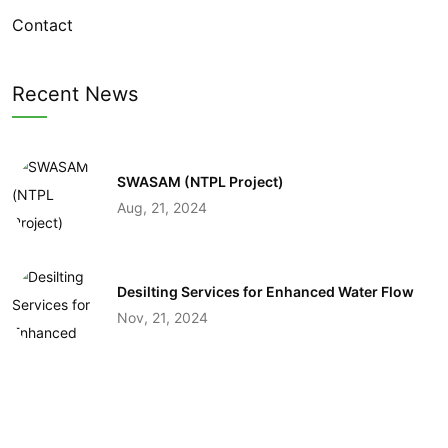
Contact
Recent News
SWASAM (NTPL Project)
Aug, 21, 2024
Desilting Services for Enhanced Water Flow
Nov, 21, 2024