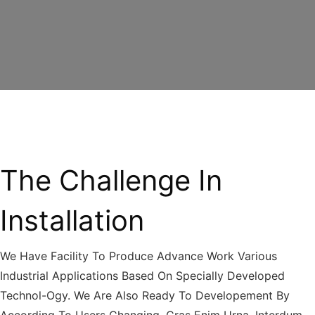
The Challenge In
Installation
We Have Facility To Produce Advance Work Various
Industrial Applications Based On Specially Developed
Technol-Ogy. We Are Also Ready To Developement By