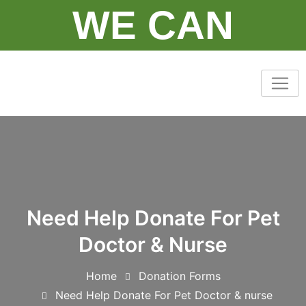
Skip
WE CAN
to
content
Need Help Donate For Pet
Doctor & Nurse
Home
Donation Forms
Need Help Donate For Pet Doctor & nurse