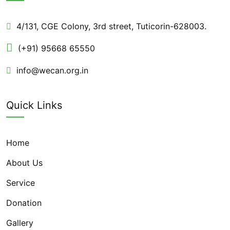
4/131, CGE Colony, 3rd street, Tuticorin-628003.
(+91) 95668 65550
info@wecan.org.in
Quick Links
Home
About Us
Service
Donation
Gallery