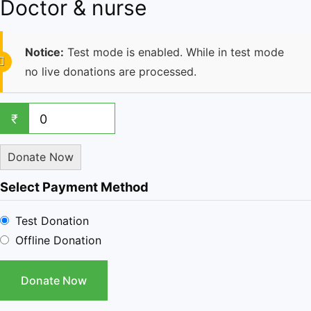
Doctor & nurse
Notice:
Test mode is enabled. While in test mode
no live donations are processed.
₹
0
Donate Now
Select Payment Method
Test Donation
Offline Donation