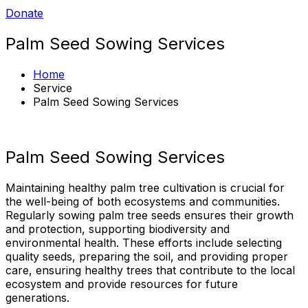
Donate
Palm Seed Sowing Services​
Home
Service
Palm Seed Sowing Services​
Palm Seed Sowing Services
Maintaining healthy palm tree cultivation is crucial for
the well-being of both ecosystems and communities.
Regularly sowing palm tree seeds ensures their growth
and protection, supporting biodiversity and
environmental health. These efforts include selecting
quality seeds, preparing the soil, and providing proper
care, ensuring healthy trees that contribute to the local
ecosystem and provide resources for future
generations.