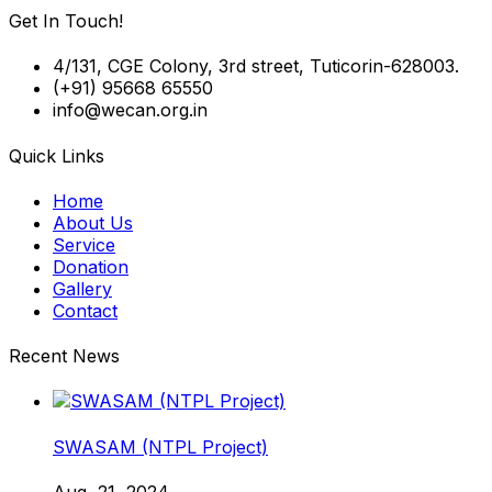
Get In Touch!
4/131, CGE Colony, 3rd street, Tuticorin-628003.
(+91) 95668 65550
info@wecan.org.in
Quick Links
Home
About Us
Service
Donation
Gallery
Contact
Recent News
SWASAM (NTPL Project)
Aug, 21, 2024