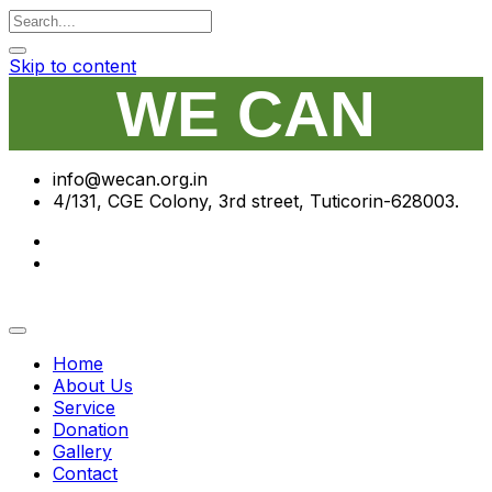
Skip to content
WE CAN
info@wecan.org.in
4/131, CGE Colony, 3rd street, Tuticorin-628003.
Home
About Us
Service
Donation
Gallery
Contact