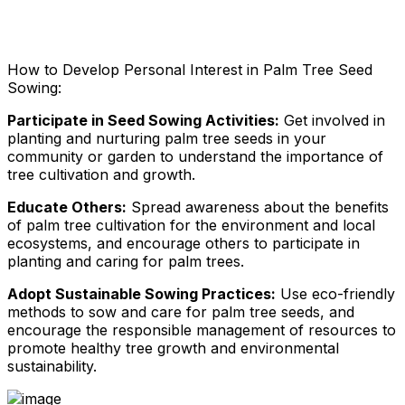
How to Develop Personal Interest in Palm Tree Seed
Sowing:
Participate in Seed Sowing Activities:
Get involved in
planting and nurturing palm tree seeds in your
community or garden to understand the importance of
tree cultivation and growth.
Educate Others:
Spread awareness about the benefits
of palm tree cultivation for the environment and local
ecosystems, and encourage others to participate in
planting and caring for palm trees.
Adopt Sustainable Sowing Practices:
Use eco-friendly
methods to sow and care for palm tree seeds, and
encourage the responsible management of resources to
promote healthy tree growth and environmental
sustainability.