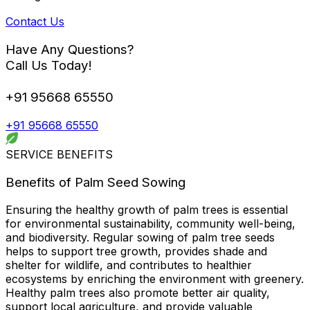
Contact Us
Have Any Questions?
Call Us Today!
+91 95668 65550
+91 95668 65550
SERVICE BENEFITS
Benefits of Palm Seed Sowing
Ensuring the healthy growth of palm trees is essential
for environmental sustainability, community well-being,
and biodiversity. Regular sowing of palm tree seeds
helps to support tree growth, provides shade and
shelter for wildlife, and contributes to healthier
ecosystems by enriching the environment with greenery.
Healthy palm trees also promote better air quality,
support local agriculture, and provide valuable