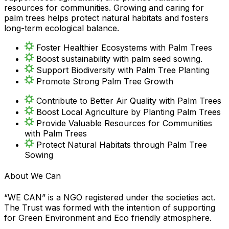
resources for communities. Growing and caring for
palm trees helps protect natural habitats and fosters
long-term ecological balance.
Foster Healthier Ecosystems with Palm Trees
Boost sustainability with palm seed sowing.
Support Biodiversity with Palm Tree Planting
Promote Strong Palm Tree Growth
Contribute to Better Air Quality with Palm Trees
Boost Local Agriculture by Planting Palm Trees
Provide Valuable Resources for Communities
with Palm Trees
Protect Natural Habitats through Palm Tree
Sowing
About We Can
“WE CAN” is a NGO registered under the societies act.
The Trust was formed with the intention of supporting
for Green Environment and Eco friendly atmosphere.