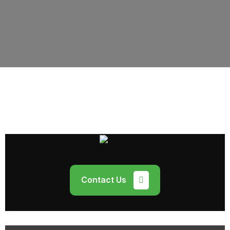
Contact Us