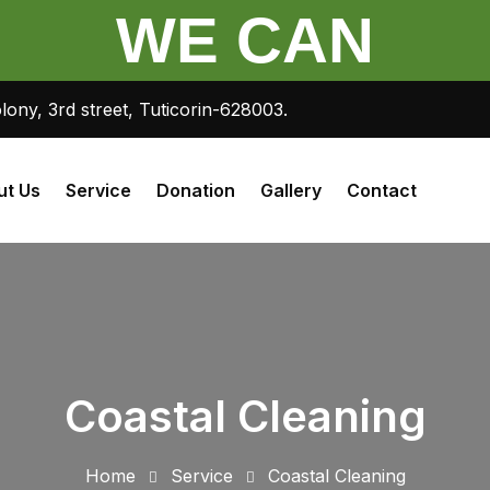
WE CAN
lony, 3rd street, Tuticorin-628003.
ut Us
Service
Donation
Gallery
Contact
Coastal Cleaning
Home
Service
Coastal Cleaning