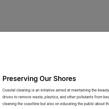
Preserving Our Shores
Coastal cleaning is an initiative aimed at maintaining the beaut
drives to remove waste, plastics, and other pollutants from be
cleaning the coastline but also on educating the public about t