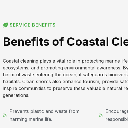
SERVICE BENEFITS
Benefits of Coastal Cl
Coastal cleaning plays a vital role in protecting marine lif
ecosystems, and promoting environmental awareness. By 
harmful waste entering the ocean, it safeguards biodiver
habitats. Clean shores also enhance tourism, provide saf
inspire communities to preserve these valuable natural r
generations.
Prevents plastic and waste from
Encourage
harming marine life.
responsibil