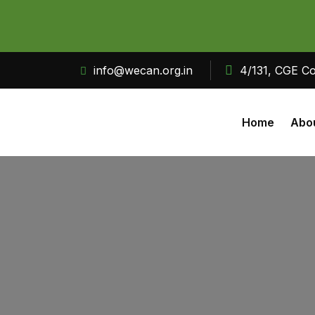
info@wecan.org.in
4/131, CGE Co
Home
Abo