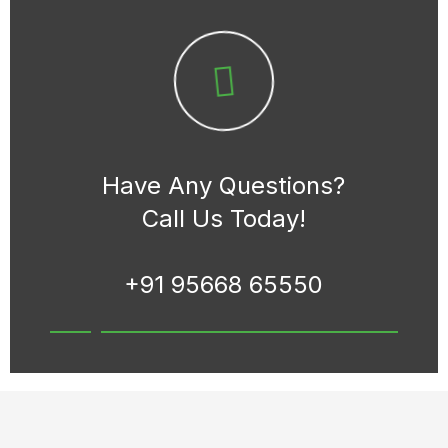
Have Any Questions?
Call Us Today!
+91 95668 65550