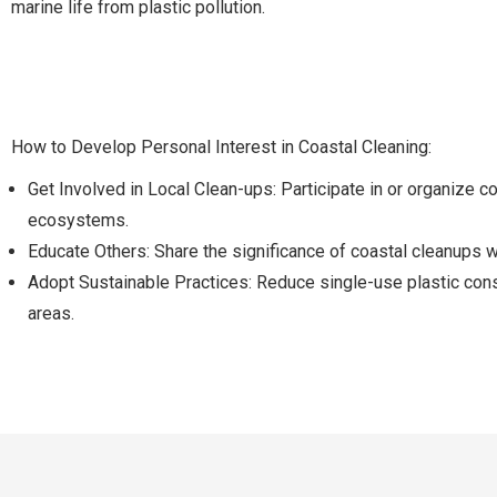
marine life from plastic pollution.
How to Develop Personal Interest in Coastal Cleaning:
Get Involved in Local Clean-ups: Participate in or organize 
ecosystems.
Educate Others: Share the significance of coastal cleanups wi
Adopt Sustainable Practices: Reduce single-use plastic con
areas.