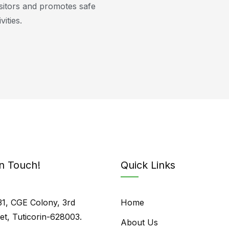
isitors and promotes safe
vities.
In Touch!
Quick Links
31, CGE Colony, 3rd
Home
eet, Tuticorin-628003.
About Us