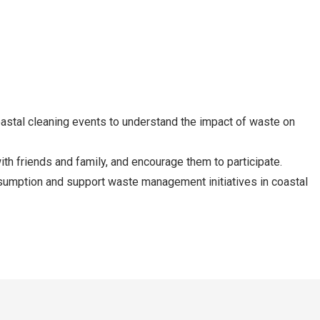
coastal cleaning events to understand the impact of waste on
th friends and family, and encourage them to participate.
sumption and support waste management initiatives in coastal