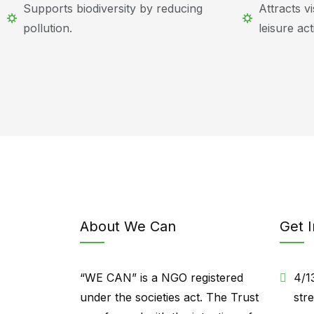
Supports biodiversity by reducing
Attracts v
pollution.
leisure acti
About We Can
Get 
“WE CAN” is a NGO registered
4/1
under the societies act. The Trust
str