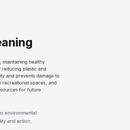
eaning
e, maintaining healthy
reducing plastic and
sity and prevents damage to
e recreational spaces, and
esources for future
s environmental
ity and action.