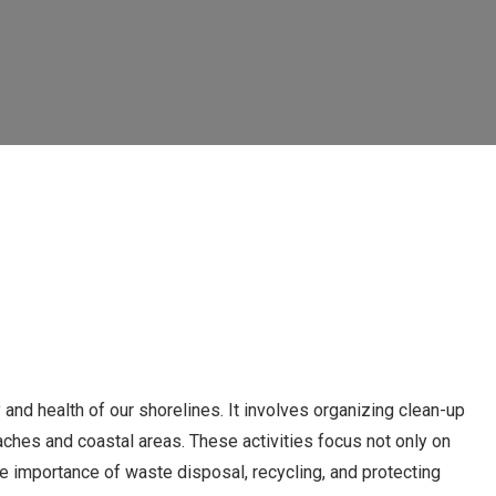
y and health of our shorelines. It involves organizing clean-up
aches and coastal areas. These activities focus not only on
he importance of waste disposal, recycling, and protecting