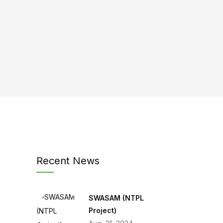
Recent News
SWASAM (NTPL
Project)